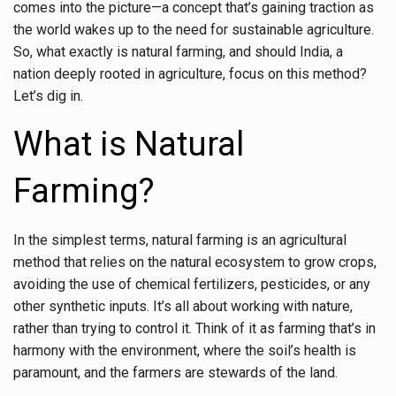
comes into the picture—a concept that’s gaining traction as
the world wakes up to the need for sustainable agriculture.
So, what exactly is natural farming, and should India, a
nation deeply rooted in agriculture, focus on this method?
Let’s dig in.
What is Natural
Farming?
In the simplest terms, natural farming is an agricultural
method that relies on the natural ecosystem to grow crops,
avoiding the use of chemical fertilizers, pesticides, or any
other synthetic inputs. It’s all about working with nature,
rather than trying to control it. Think of it as farming that’s in
harmony with the environment, where the soil’s health is
paramount, and the farmers are stewards of the land.