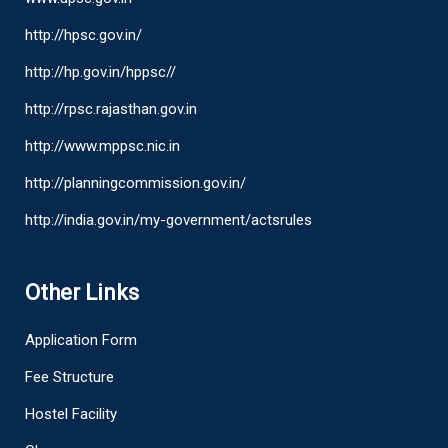
http://hpsc.gov.in/
http://hp.gov.in/hppsc//
http://rpsc.rajasthan.gov.in
http://www.mppsc.nic.in
http://planningcommission.gov.in/
http://india.gov.in/my-government/actsrules
Other Links
Application Form
Fee Structure
Hostel Facility