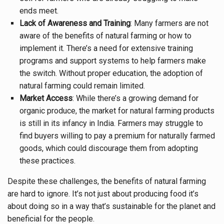
ends meet.
Lack of Awareness and Training
: Many farmers are not
aware of the benefits of natural farming or how to
implement it. There’s a need for extensive training
programs and support systems to help farmers make
the switch. Without proper education, the adoption of
natural farming could remain limited.
Market Access
: While there’s a growing demand for
organic produce, the market for natural farming products
is still in its infancy in India. Farmers may struggle to
find buyers willing to pay a premium for naturally farmed
goods, which could discourage them from adopting
these practices.
Despite these challenges, the benefits of natural farming
are hard to ignore. It’s not just about producing food it’s
about doing so in a way that’s sustainable for the planet and
beneficial for the people.