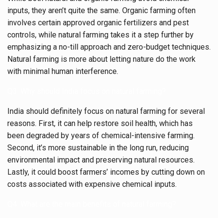
inputs, they aren’t quite the same. Organic farming often
involves certain approved organic fertilizers and pest
controls, while natural farming takes it a step further by
emphasizing a no-till approach and zero-budget techniques.
Natural farming is more about letting nature do the work
with minimal human interference.
Q3: Why should India focus on natural farming?
India should definitely focus on natural farming for several
reasons. First, it can help restore soil health, which has
been degraded by years of chemical-intensive farming.
Second, it’s more sustainable in the long run, reducing
environmental impact and preserving natural resources.
Lastly, it could boost farmers’ incomes by cutting down on
costs associated with expensive chemical inputs.
Q4: What are the main benefits of natural farming?