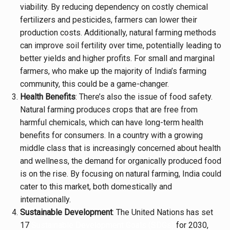
viability. By reducing dependency on costly chemical
fertilizers and pesticides, farmers can lower their
production costs. Additionally, natural farming methods
can improve soil fertility over time, potentially leading to
better yields and higher profits. For small and marginal
farmers, who make up the majority of India’s farming
community, this could be a game-changer.
Health Benefits
: There’s also the issue of food safety.
Natural farming produces crops that are free from
harmful chemicals, which can have long-term health
benefits for consumers. In a country with a growing
middle class that is increasingly concerned about health
and wellness, the demand for organically produced food
is on the rise. By focusing on natural farming, India could
cater to this market, both domestically and
internationally.
Sustainable Development
: The United Nations has set
17
Sustainable Development Goals (SDGs)
for 2030,