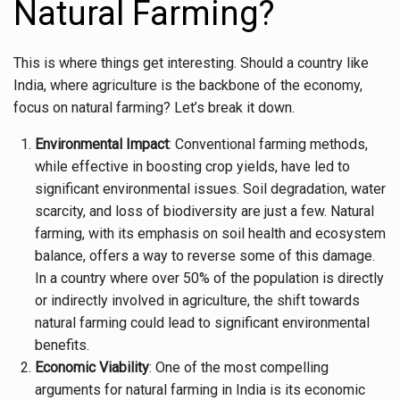
Natural Farming?
This is where things get interesting. Should a country like
India, where agriculture is the backbone of the economy,
focus on natural farming? Let’s break it down.
Environmental Impact
: Conventional farming methods,
while effective in boosting crop yields, have led to
significant environmental issues. Soil degradation, water
scarcity, and loss of biodiversity are just a few. Natural
farming, with its emphasis on soil health and ecosystem
balance, offers a way to reverse some of this damage.
In a country where over 50% of the population is directly
or indirectly involved in agriculture, the shift towards
natural farming could lead to significant environmental
benefits.
Economic Viability
: One of the most compelling
arguments for natural farming in India is its economic