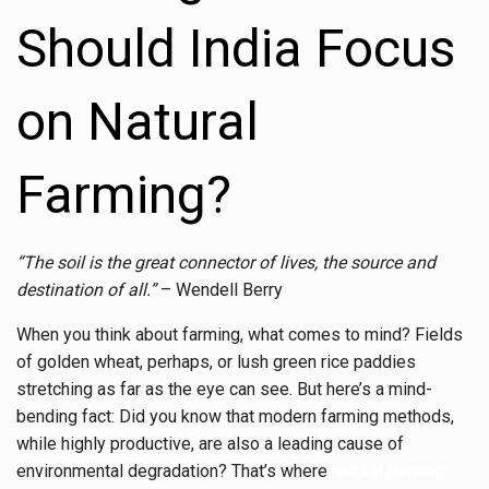
Should India Focus
on Natural
Farming?
“The soil is the great connector of lives, the source and
destination of all.”
– Wendell Berry
When you think about farming, what comes to mind? Fields
of golden wheat, perhaps, or lush green rice paddies
stretching as far as the eye can see. But here’s a mind-
bending fact: Did you know that modern farming methods,
while highly productive, are also a leading cause of
environmental degradation? That’s where
natural farming