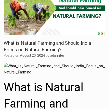
What is Natural Farming and Should India
Focus on Natural Farming?
Posted on
August 20, 2024
by
admintei
What is Natural
Farming and