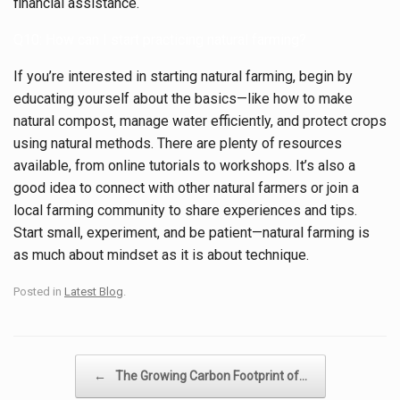
financial assistance.
Q10: How can I start practicing natural farming?
If you’re interested in starting natural farming, begin by
educating yourself about the basics—like how to make
natural compost, manage water efficiently, and protect crops
using natural methods. There are plenty of resources
available, from online tutorials to workshops. It’s also a
good idea to connect with other natural farmers or join a
local farming community to share experiences and tips.
Start small, experiment, and be patient—natural farming is
as much about mindset as it is about technique.
Posted in
Latest Blog
.
Post navigation
←
The Growing Carbon Footprint of…