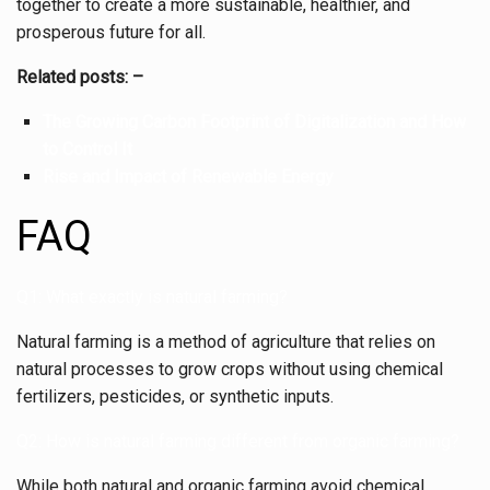
together to create a more sustainable, healthier, and
prosperous future for all.
Related posts: –
The Growing Carbon Footprint of Digitalization and How
to Control It
Rise and Impact of Renewable Energy
FAQ
Q1: What exactly is natural farming?
Natural farming is a method of agriculture that relies on
natural processes to grow crops without using chemical
fertilizers, pesticides, or synthetic inputs.
Q2: How is natural farming different from organic farming?
While both natural and organic farming avoid chemical