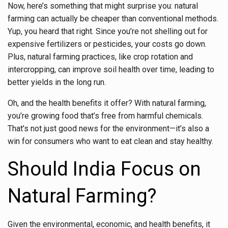
Now, here’s something that might surprise you: natural
farming can actually be cheaper than conventional methods.
Yup, you heard that right. Since you’re not shelling out for
expensive fertilizers or pesticides, your costs go down.
Plus, natural farming practices, like crop rotation and
intercropping, can improve soil health over time, leading to
better yields in the long run.
Oh, and the health benefits it offer? With natural farming,
you’re growing food that’s free from harmful chemicals.
That’s not just good news for the environment—it’s also a
win for consumers who want to eat clean and stay healthy.
Should India Focus on
Natural Farming?
Given the environmental, economic, and health benefits, it