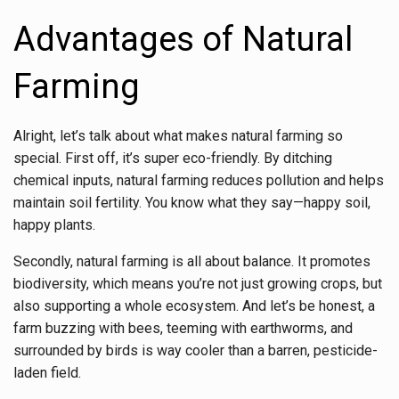
Advantages of Natural
Farming
Alright, let’s talk about what makes natural farming so
special. First off, it’s super eco-friendly. By ditching
chemical inputs, natural farming reduces pollution and helps
maintain soil fertility. You know what they say—happy soil,
happy plants.
Secondly, natural farming is all about balance. It promotes
biodiversity, which means you’re not just growing crops, but
also supporting a whole ecosystem. And let’s be honest, a
farm buzzing with bees, teeming with earthworms, and
surrounded by birds is way cooler than a barren, pesticide-
laden field.