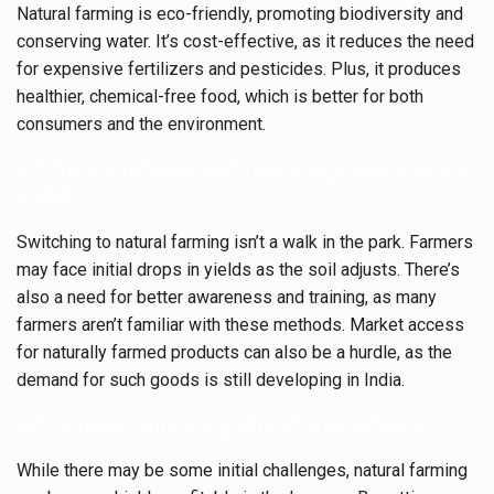
Natural farming is eco-friendly, promoting biodiversity and
conserving water. It’s cost-effective, as it reduces the need
for expensive fertilizers and pesticides. Plus, it produces
healthier, chemical-free food, which is better for both
consumers and the environment.
Q5: What are the challenges of switching to natural farming
in India?
Switching to natural farming isn’t a walk in the park. Farmers
may face initial drops in yields as the soil adjusts. There’s
also a need for better awareness and training, as many
farmers aren’t familiar with these methods. Market access
for naturally farmed products can also be a hurdle, as the
demand for such goods is still developing in India.
Q6: Can natural farming be profitable for Indian farmers?
While there may be some initial challenges, natural farming