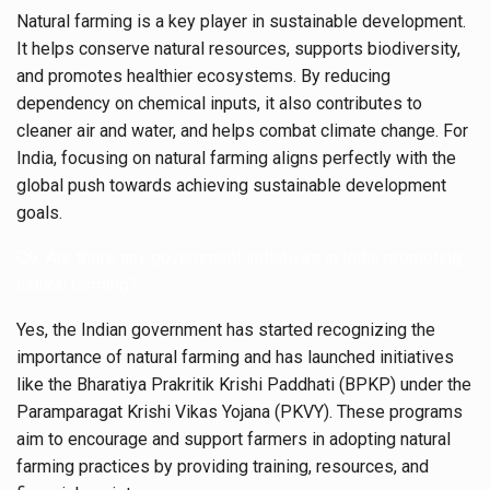
Natural farming is a key player in sustainable development.
It helps conserve natural resources, supports biodiversity,
and promotes healthier ecosystems. By reducing
dependency on chemical inputs, it also contributes to
cleaner air and water, and helps combat climate change. For
India, focusing on natural farming aligns perfectly with the
global push towards achieving sustainable development
goals.
Q9: Are there any government initiatives in India promoting
natural farming?
Yes, the Indian government has started recognizing the
importance of natural farming and has launched initiatives
like the Bharatiya Prakritik Krishi Paddhati (BPKP) under the
Paramparagat Krishi Vikas Yojana (PKVY). These programs
aim to encourage and support farmers in adopting natural
farming practices by providing training, resources, and