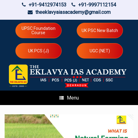
+91-9412974153
+91-9997112154
theeklavyaiasacademy@gmail.com
Skip
to
UPSC Foundation
UK PSC New Batch
Course
content
UK PCS (J)
UGC (NET)
Menu