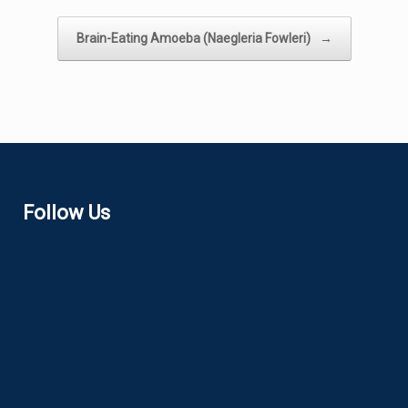
Brain-Eating Amoeba (Naegleria Fowleri)
→
Follow Us