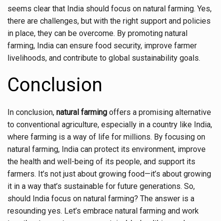
seems clear that India should focus on natural farming. Yes,
there are challenges, but with the right support and policies
in place, they can be overcome. By promoting natural
farming, India can ensure food security, improve farmer
livelihoods, and contribute to global sustainability goals.
Conclusion
In conclusion,
natural farming
offers a promising alternative
to conventional agriculture, especially in a country like India,
where farming is a way of life for millions. By focusing on
natural farming, India can protect its environment, improve
the health and well-being of its people, and support its
farmers. It’s not just about growing food—it’s about growing
it in a way that’s sustainable for future generations. So,
should India focus on natural farming? The answer is a
resounding yes. Let’s embrace natural farming and work