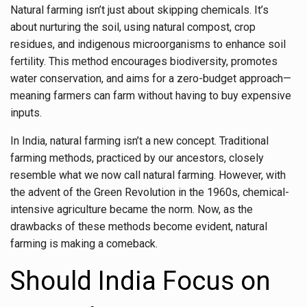
Natural farming isn’t just about skipping chemicals. It’s
about nurturing the soil, using natural compost, crop
residues, and indigenous microorganisms to enhance soil
fertility. This method encourages biodiversity, promotes
water conservation, and aims for a zero-budget approach—
meaning farmers can farm without having to buy expensive
inputs.
In India, natural farming isn’t a new concept. Traditional
farming methods, practiced by our ancestors, closely
resemble what we now call natural farming. However, with
the advent of the Green Revolution in the 1960s, chemical-
intensive agriculture became the norm. Now, as the
drawbacks of these methods become evident, natural
farming is making a comeback.
Should India Focus on