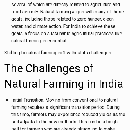
several of which are directly related to agriculture and
food security. Natural farming aligns with many of these
goals, including those related to zero hunger, clean
water, and climate action. For India to achieve these
goals, a focus on sustainable agricultural practices like
natural farming is essential.
Shifting to natural farming isn’t without its challenges.
The Challenges of
Natural Farming in India
Initial Transition
: Moving from conventional to natural
farming requires a significant transition period. During
this time, farmers may experience reduced yields as the
soil adjusts to the new methods. This can be a tough
sell for farmers who are already struggling to make