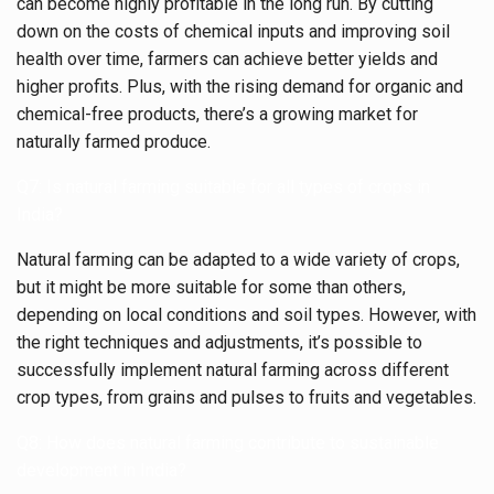
can become highly profitable in the long run. By cutting
down on the costs of chemical inputs and improving soil
health over time, farmers can achieve better yields and
higher profits. Plus, with the rising demand for organic and
chemical-free products, there’s a growing market for
naturally farmed produce.
Q7: Is natural farming suitable for all types of crops in
India?
Natural farming can be adapted to a wide variety of crops,
but it might be more suitable for some than others,
depending on local conditions and soil types. However, with
the right techniques and adjustments, it’s possible to
successfully implement natural farming across different
crop types, from grains and pulses to fruits and vegetables.
Q8: How does natural farming contribute to sustainable
development in India?