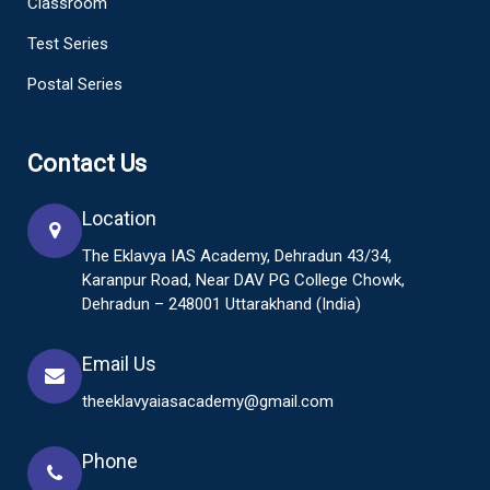
Classroom
Test Series
Postal Series
Contact Us
Location
The Eklavya IAS Academy, Dehradun 43/34,
Karanpur Road, Near DAV PG College Chowk,
Dehradun – 248001 Uttarakhand (India)
Email Us
theeklavyaiasacademy@gmail.com
Phone