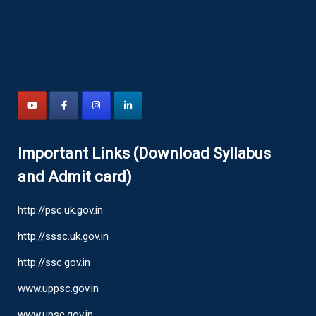
Important Links (Download Syllabus
and Admit card)
http://psc.uk.gov.in
http://sssc.uk.gov.in
http://ssc.gov.in
www.uppsc.gov.in
www.upsc.gov.in