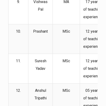
9.
Vishwas
MA
17 years
Pal
of teaching
experience
10.
Prashant
MSc
12 years
of teaching
experience
11.
Suresh
MSc
12 years
Yadav
of teaching
experience
12.
Anshul
MSc
05 years
Tripathi
of teaching
experience