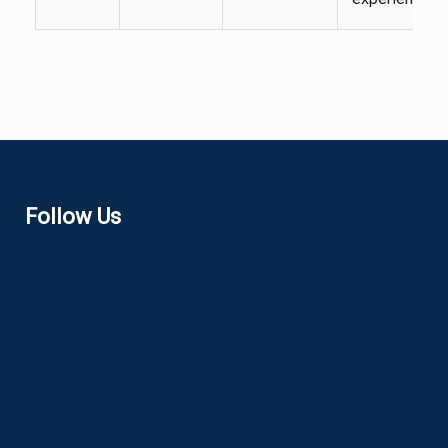
Follow Us