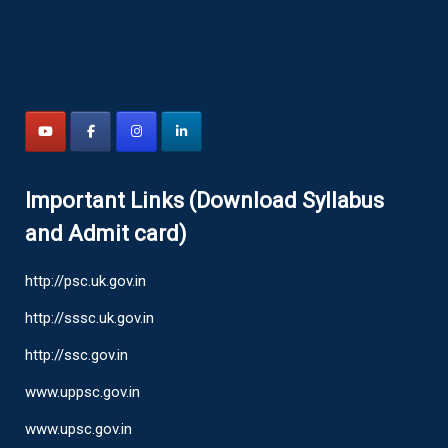
Important Links (Download Syllabus
and Admit card)
http://psc.uk.gov.in
http://sssc.uk.gov.in
http://ssc.gov.in
www.uppsc.gov.in
www.upsc.gov.in