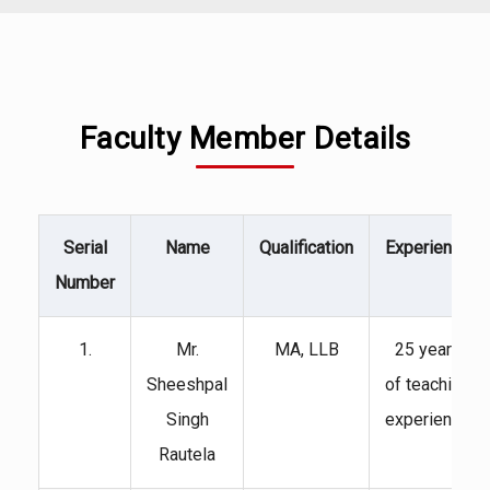
Faculty Member Details
Serial
Name
Qualification
Experience
Number
1.
Mr.
MA, LLB
25 years
Sheeshpal
of teaching
Singh
experience
Rautela