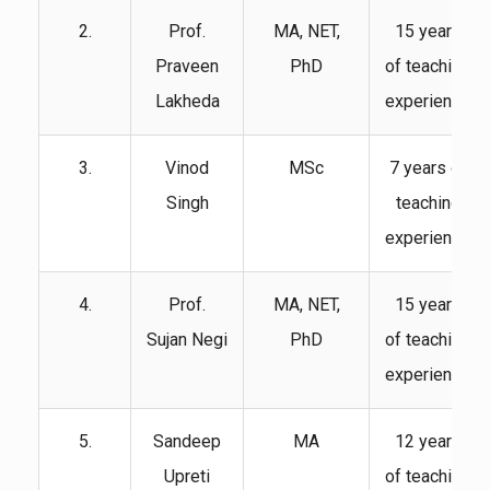
2.
Prof.
MA, NET,
15 years
Praveen
PhD
of teaching
Lakheda
experience
3.
Vinod
MSc
7 years of
Singh
teaching
experience
4.
Prof.
MA, NET,
15 years
Sujan Negi
PhD
of teaching
experience
5.
Sandeep
MA
12 years
Upreti
of teaching