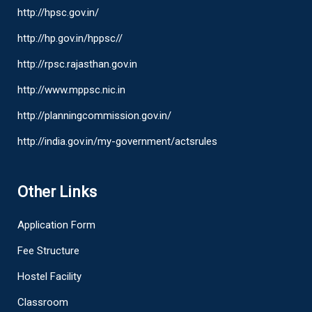
http://hpsc.gov.in/
http://hp.gov.in/hppsc//
http://rpsc.rajasthan.gov.in
http://www.mppsc.nic.in
http://planningcommission.gov.in/
http://india.gov.in/my-government/actsrules
Other Links
Application Form
Fee Structure
Hostel Facility
Classroom