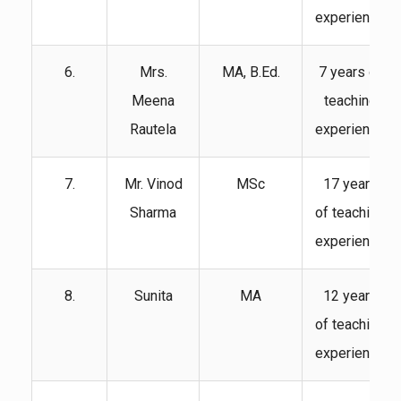
experience
6.
Mrs.
MA, B.Ed.
7 years of
Meena
teaching
Rautela
experience
7.
Mr. Vinod
MSc
17 years
Sharma
of teaching
experience
8.
Sunita
MA
12 years
of teaching
experience