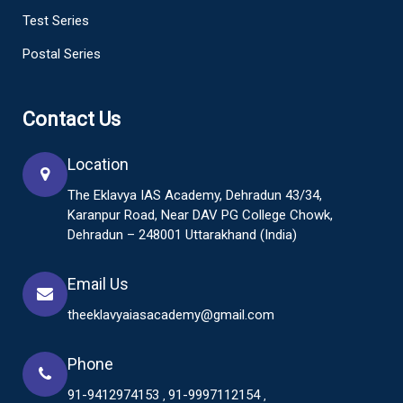
Test Series
Postal Series
Contact Us
Location
The Eklavya IAS Academy, Dehradun 43/34,
Karanpur Road, Near DAV PG College Chowk,
Dehradun – 248001 Uttarakhand (India)
Email Us
theeklavyaiasacademy@gmail.com
Phone
91-9412974153
91-9997112154
,
,