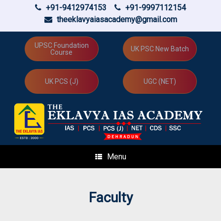
+91-9412974153
+91-9997112154
theeklavyaiasacademy@gmail.com
Skip
to
UPSC Foundation
UK PSC New Batch
Course
content
UK PCS (J)
UGC (NET)
Menu
Faculty