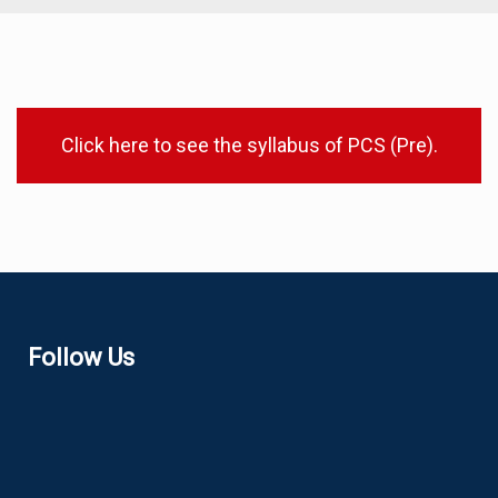
Click here to see the syllabus of PCS (Pre).
Follow Us