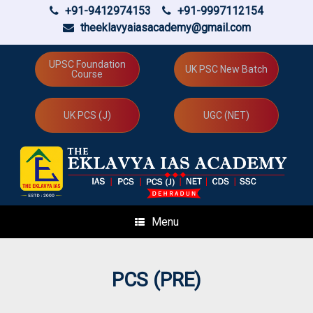
+91-9412974153
+91-9997112154
theeklavyaiasacademy@gmail.com
Skip
to
UPSC Foundation
UK PSC New Batch
Course
content
UK PCS (J)
UGC (NET)
Menu
PCS (PRE)