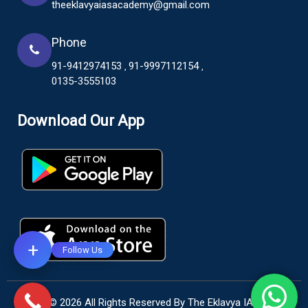
theeklavyaiasacademy@gmail.com
Phone
91-9412974153
91-9997112154
,
,
0135-3555103
Download Our App
+
Follow Us
© 2026 All Rights Reserved By The Eklavya IAS