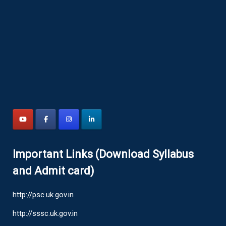
Important Links (Download Syllabus
and Admit card)
http://psc.uk.gov.in
http://sssc.uk.gov.in