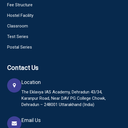
Fee Structure
Hostel Facility
Classroom
Test Series
Postal Series
Contact Us
Location
The Eklavya IAS Academy, Dehradun 43/34,
Karanpur Road, Near DAV PG College Chowk,
Dehradun – 248001 Uttarakhand (India)
Email Us