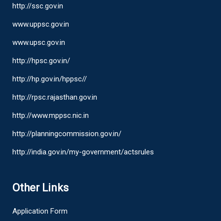
http://ssc.gov.in
www.uppsc.gov.in
www.upsc.gov.in
http://hpsc.gov.in/
http://hp.gov.in/hppsc//
http://rpsc.rajasthan.gov.in
http://www.mppsc.nic.in
http://planningcommission.gov.in/
http://india.gov.in/my-government/actsrules
Other Links
Application Form