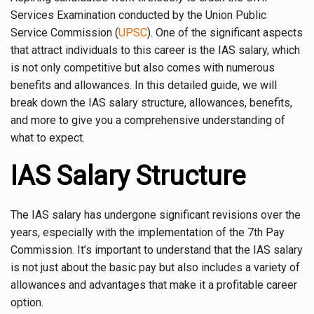
Services Examination conducted by the Union Public
Service Commission (
UPSC
). One of the significant aspects
that attract individuals to this career is the IAS salary, which
is not only competitive but also comes with numerous
benefits and allowances. In this detailed guide, we will
break down the IAS salary structure, allowances, benefits,
and more to give you a comprehensive understanding of
what to expect.
IAS Salary Structure
The IAS salary has undergone significant revisions over the
years, especially with the implementation of the 7th Pay
Commission. It’s important to understand that the IAS salary
is not just about the basic pay but also includes a variety of
allowances and advantages that make it a profitable career
option.