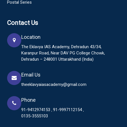
Postal Series
Contact Us
Location
The Eklavya IAS Academy, Dehradun 43/34,
Karanpur Road, Near DAV PG College Chowk,
Dehradun – 248001 Uttarakhand (India)
Email Us
theeklavyaiasacademy@gmail.com
Phone
91-9412974153
91-9997112154
,
,
0135-3555103