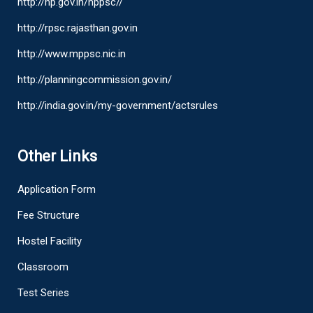
http://hp.gov.in/hppsc//
http://rpsc.rajasthan.gov.in
http://www.mppsc.nic.in
http://planningcommission.gov.in/
http://india.gov.in/my-government/actsrules
Other Links
Application Form
Fee Structure
Hostel Facility
Classroom
Test Series