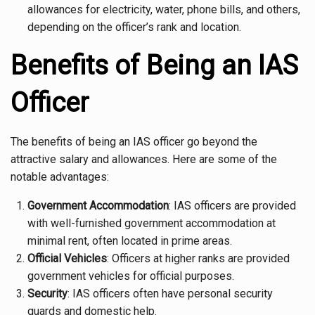
allowances for electricity, water, phone bills, and others,
depending on the officer’s rank and location.
Benefits of Being an IAS
Officer
The benefits of being an IAS officer go beyond the
attractive salary and allowances. Here are some of the
notable advantages:
Government Accommodation
: IAS officers are provided
with well-furnished government accommodation at
minimal rent, often located in prime areas.
Official Vehicles
: Officers at higher ranks are provided
government vehicles for official purposes.
Security
: IAS officers often have personal security
guards and domestic help.