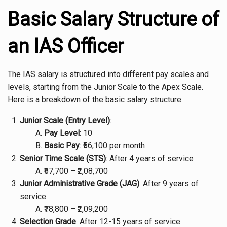
Basic Salary Structure of
an IAS Officer
The IAS salary is structured into different pay scales and
levels, starting from the Junior Scale to the Apex Scale.
Here is a breakdown of the basic salary structure:
Junior Scale (Entry Level)
:
Pay Level
: 10
Basic Pay
: ₹56,100 per month
Senior Time Scale (STS)
: After 4 years of service
₹67,700 – ₹2,08,700
Junior Administrative Grade (JAG)
: After 9 years of
service
₹78,800 – ₹2,09,200
Selection Grade
: After 12-15 years of service