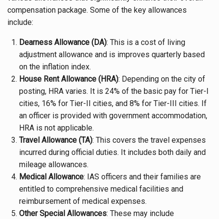
compensation package. Some of the key allowances
include:
Dearness Allowance (DA)
: This is a cost of living
adjustment allowance and is improves quarterly based
on the inflation index.
House Rent Allowance (HRA)
: Depending on the city of
posting, HRA varies. It is 24% of the basic pay for Tier-I
cities, 16% for Tier-II cities, and 8% for Tier-III cities. If
an officer is provided with government accommodation,
HRA is not applicable.
Travel Allowance (TA)
: This covers the travel expenses
incurred during official duties. It includes both daily and
mileage allowances.
Medical Allowance
: IAS officers and their families are
entitled to comprehensive medical facilities and
reimbursement of medical expenses.
Other Special Allowances
: These may include