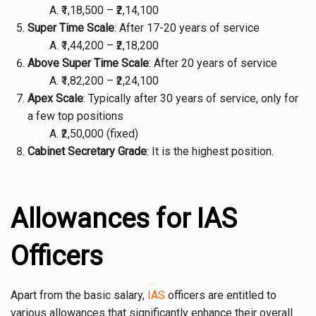
₹1,18,500 – ₹2,14,100
Super Time Scale
: After 17-20 years of service
₹1,44,200 – ₹2,18,200
Above Super Time Scale
: After 20 years of service
₹1,82,200 – ₹2,24,100
Apex Scale
: Typically after 30 years of service, only for
a few top positions
₹2,50,000 (fixed)
Cabinet Secretary Grade
: It is the highest position.
Allowances for IAS
Officers
Apart from the basic salary,
IAS
officers are entitled to
various allowances that significantly enhance their overall