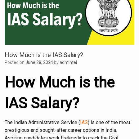
How Much is the IAS Salary?
Posted on
June 28, 2024
by
admintei
How Much is the
IAS Salary?
The Indian Administrative Service (
IAS
) is one of the most
prestigious and sought-after career options in India.
Aspiring candidates work tirelessly to crack the Civil