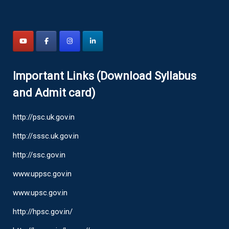
Important Links (Download Syllabus
and Admit card)
http://psc.uk.gov.in
http://sssc.uk.gov.in
http://ssc.gov.in
www.uppsc.gov.in
www.upsc.gov.in
http://hpsc.gov.in/