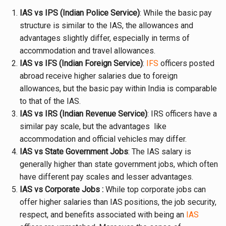
IAS vs IPS (Indian Police Service)
: While the basic pay
structure is similar to the IAS, the allowances and
advantages slightly differ, especially in terms of
accommodation and travel allowances.
IAS vs IFS (Indian Foreign Service)
:
IFS
officers posted
abroad receive higher salaries due to foreign
allowances, but the basic pay within India is comparable
to that of the IAS.
IAS vs IRS (Indian Revenue Service)
: IRS officers have a
similar pay scale, but the advantages like
accommodation and official vehicles may differ.
IAS vs State Government Jobs
: The IAS salary is
generally higher than state government jobs, which often
have different pay scales and lesser advantages.
IAS vs Corporate Jobs :
While top corporate jobs can
offer higher salaries than IAS positions, the job security,
respect, and benefits associated with being an
IAS