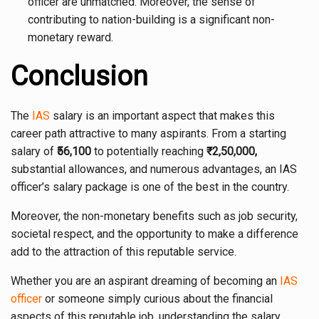
officer are unmatched. Moreover, the sense of
contributing to nation-building is a significant non-
monetary reward.
Conclusion
The
IAS
salary is an important aspect that makes this
career path attractive to many aspirants. From a starting
salary of ₹
56,100
to potentially reaching
₹2,50,000,
substantial allowances, and numerous advantages, an IAS
officer’s salary package is one of the best in the country.
Moreover, the non-monetary benefits such as job security,
societal respect, and the opportunity to make a difference
add to the attraction of this reputable service.
Whether you are an aspirant dreaming of becoming an
IAS
officer
or someone simply curious about the financial
aspects of this reputable job, understanding the salary