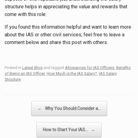
structure helps in appreciating the value and rewards that
come with this role.
If you found this information helpful and want to learn more
about the IAS or other civil services, feel free to leave a
comment below and share this post with others.
Posted in
Latest Blog
and tagged
Allowances for IAS Officers
,
Benefits
of Being an IAS Officer
,
How Much is the IAS Salary?
,
IAS Salary
Structure
.
Post navigation
←
Why You Should Consider a…
How to Start Your IAS…
→