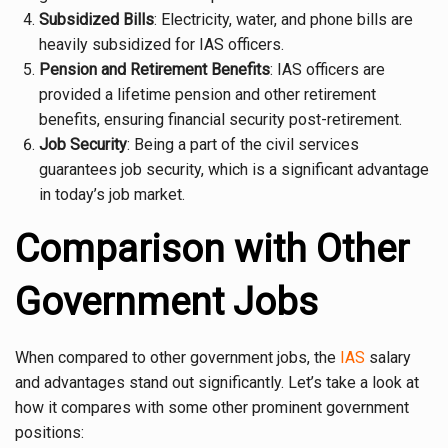
Subsidized Bills
: Electricity, water, and phone bills are
heavily subsidized for IAS officers.
Pension and Retirement Benefits
: IAS officers are
provided a lifetime pension and other retirement
benefits, ensuring financial security post-retirement.
Job Security
: Being a part of the civil services
guarantees job security, which is a significant advantage
in today’s job market.
Comparison with Other
Government Jobs
When compared to other government jobs, the
IAS
salary
and advantages stand out significantly. Let’s take a look at
how it compares with some other prominent government
positions: