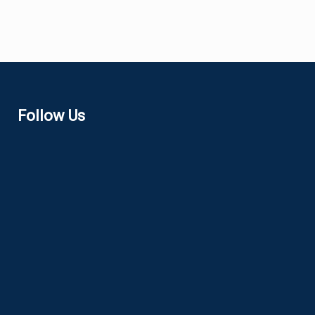
Follow Us