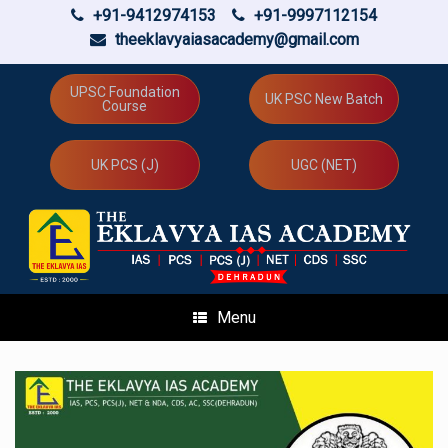
+91-9412974153
+91-9997112154
theeklavyaiasacademy@gmail.com
Skip
to
UPSC Foundation
UK PSC New Batch
Course
content
UK PCS (J)
UGC (NET)
Menu