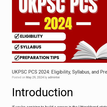
UKPSC PCS 2024: Eligibility, Syllabus, and P
Posted on
May 29, 2024
by
admintei
Introduction