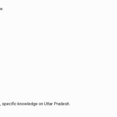
e.
e, specific knowledge on Uttar Pradesh.