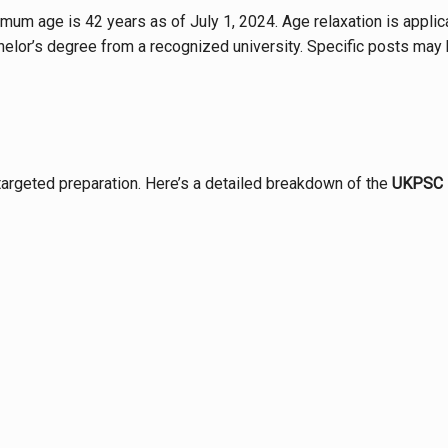
mum age is 42 years as of July 1, 2024. Age relaxation is appli
elor’s degree from a recognized university. Specific posts may h
targeted preparation. Here’s a detailed breakdown of the
UKPSC