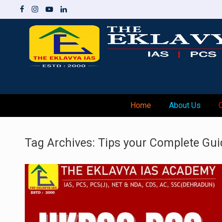
Skip
to
content
Home
About Us
Tag Archives:
Tips your Complete Gui