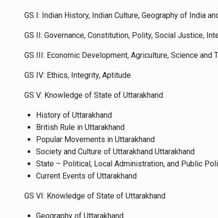
GS I: Indian History, Indian Culture, Geography of India an
GS II: Governance, Constitution, Polity, Social Justice, Int
GS III: Economic Development, Agriculture, Science and
GS IV: Ethics, Integrity, Aptitude.
GS V: Knowledge of State of Uttarakhand
History of Uttarakhand
British Rule in Uttarakhand
Popular Movements in Uttarakhand
Society and Culture of Uttarakhand Uttarakhand
State – Political, Local Administration, and Public Pol
Current Events of Uttarakhand
GS VI: Knowledge of State of Uttarakhand
Geography of Uttarakhand