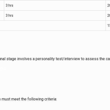
3 hrs
2
3 hrs
2
1
inal stage involves a personality test/interview to assess the can
 PDF
must meet the following criteria: