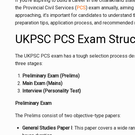
If you’re aspiring to build a career in the Uttarakhand 
the Provincial Civil Services (
PCS
) exam annually, aiming
approaching, it’s important for candidates to understand 
preparation tips, application process, and recommended
UKPSC PCS Exam Struc
The UKPSC PCS exam has a tough selection process designe
three stages:
Preliminary Exam (Prelims)
Main Exam (Mains)
Interview (Personality Test)
Preliminary Exam
The Prelims consist of two objective-type papers:
General Studies Paper I
: This paper covers a wide ran