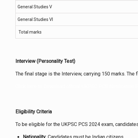
General Studies V
General Studies VI
Total marks
Interview (Personality Test)
The final stage is the Interview, carrying 150 marks. The f
Click here to Download official UKPSC PCS Notification
Eligibility Criteria
To be eligible for the UKPSC PCS 2024 exam, candidates 
Nationality
: Candidates must be Indian citizens.