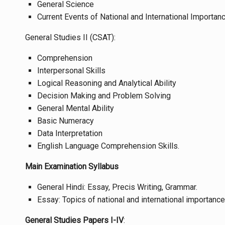
General Science
Current Events of National and International Importanc
General Studies II (CSAT):
Comprehension
Interpersonal Skills
Logical Reasoning and Analytical Ability
Decision Making and Problem Solving
General Mental Ability
Basic Numeracy
Data Interpretation
English Language Comprehension Skills.
Main Examination Syllabus
General Hindi: Essay, Precis Writing, Grammar.
Essay: Topics of national and international importanc
General Studies Papers I-IV
: