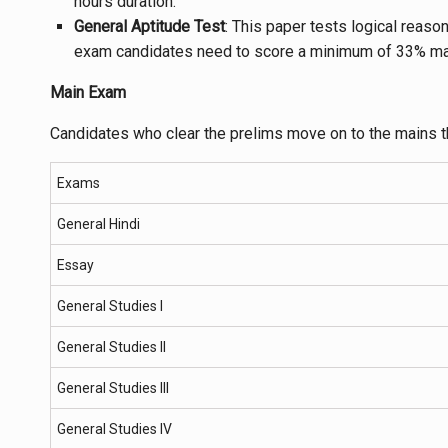
hours duration.
General Aptitude Test
: This paper tests logical reaso
exam candidates need to score a minimum of 33% ma
Main Exam
Candidates who clear the prelims move on to the mains 
Exams
General Hindi
Essay
General Studies I
General Studies II
General Studies III
General Studies IV