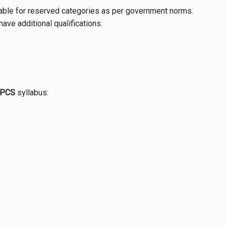
cable for reserved categories as per government norms.
ave additional qualifications.
 PCS
syllabus: