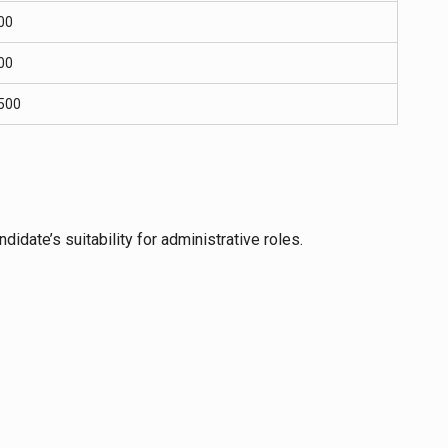
00
00
500
didate’s suitability for administrative roles.