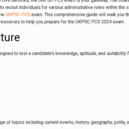
state civil services, the UKPSC PCS exam is your gateway. The Utt
 to recruit individuals for various administrative roles within 
the
UKPSC PCS
exam. This comprehensive guide will walk you throu
 resources to help you prepare for the UKPSC PCS 2024 exam.
ture
d to test a candidate’s knowledge, aptitude, and suitability fo
ge of topics including current events, history, geography, polity