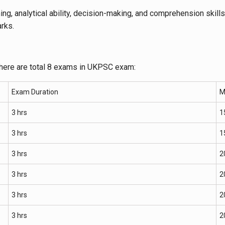
ning, analytical ability, decision-making, and comprehension skills
rks.
there are total 8 exams in UKPSC exam:
Exam Duration
M
3 hrs
1
3 hrs
1
3 hrs
2
3 hrs
2
3 hrs
2
3 hrs
2