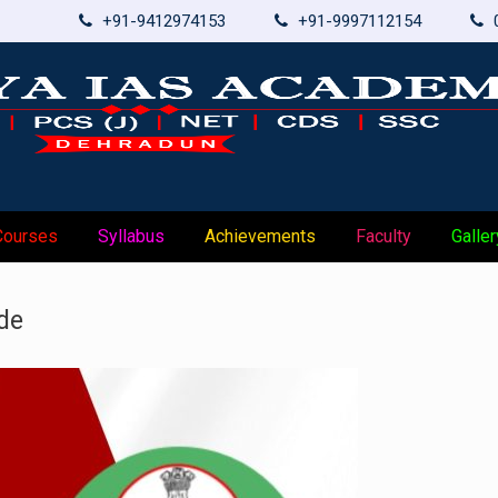
+91-9412974153
+91-9997112154
Courses
Syllabus
Achievements
Faculty
Galler
de