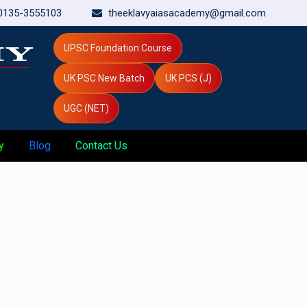
0135-3555103
theeklavyaiasacademy@gmail.com
UPSC Foundation Course
UK PSC New Batch
UK PCS (J)
UGC (NET)
y
Blog
Contact Us