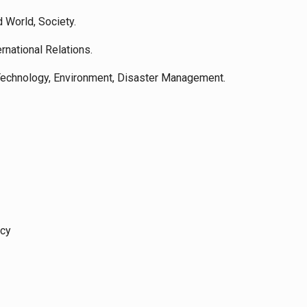
d World, Society.
ernational Relations.
 Technology, Environment, Disaster Management.
icy