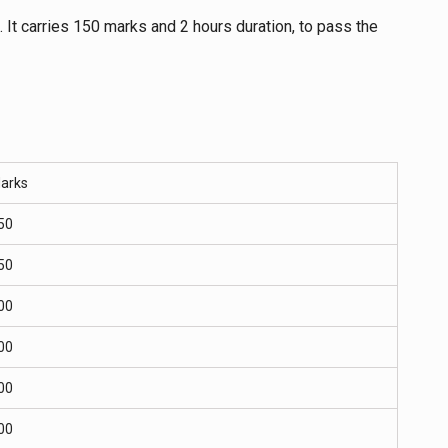
. It carries 150 marks and 2 hours duration, to pass the
arks
50
50
00
00
00
00