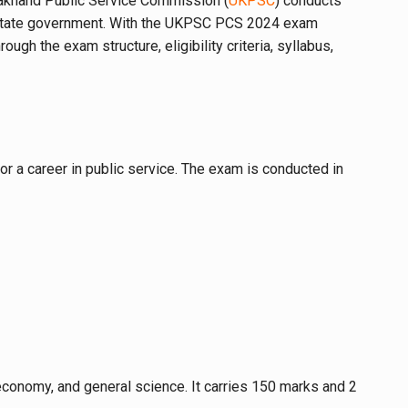
arakhand Public Service Commission (
UKPSC
) conducts
the state government. With the UKPSC PCS 2024 exam
gh the exam structure, eligibility criteria, syllabus,
r a career in public service. The exam is conducted in
, economy, and general science. It carries 150 marks and 2