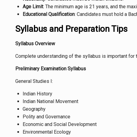
Age Limit
: The minimum age is 21 years, and the maxi
Educational Qualification
: Candidates must hold a Bach
Syllabus and Preparation Tips
Syllabus Overview
Complete understanding of the syllabus is important for 
Preliminary Examination Syllabus
General Studies I:
Indian History
Indian National Movement
Geography
Polity and Governance
Economic and Social Development
Environmental Ecology