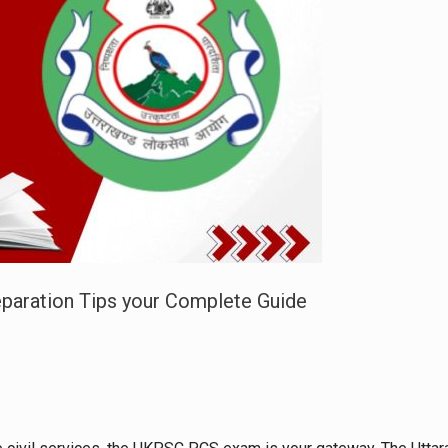
reparation Tips your Complete Guide