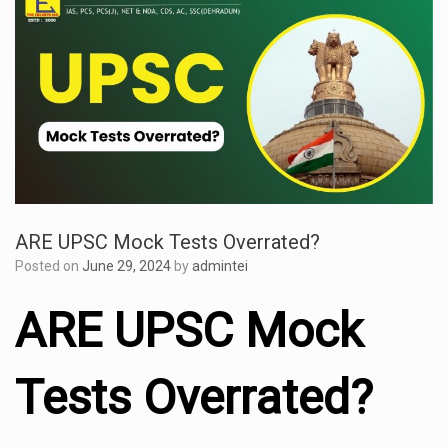
ARE UPSC Mock Tests Overrated?
Posted on
June 29, 2024
by
admintei
ARE UPSC Mock
Tests Overrated?