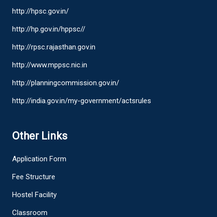
http://hpsc.gov.in/
http://hp.gov.in/hppsc//
http://rpsc.rajasthan.gov.in
http://www.mppsc.nic.in
http://planningcommission.gov.in/
http://india.gov.in/my-government/actsrules
Other Links
Application Form
Fee Structure
Hostel Facility
Classroom