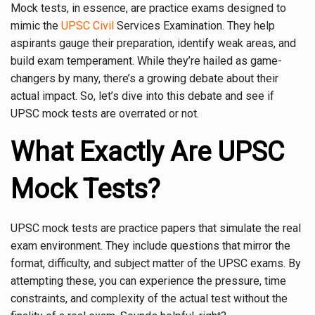
Mock tests, in essence, are practice exams designed to
mimic the
UPSC Civil
Services Examination. They help
aspirants gauge their preparation, identify weak areas, and
build exam temperament. While they’re hailed as game-
changers by many, there’s a growing debate about their
actual impact. So, let’s dive into this debate and see if
UPSC mock tests are overrated or not.
What Exactly Are UPSC
Mock Tests?
UPSC mock tests are practice papers that simulate the real
exam environment. They include questions that mirror the
format, difficulty, and subject matter of the UPSC exams. By
attempting these, you can experience the pressure, time
constraints, and complexity of the actual test without the