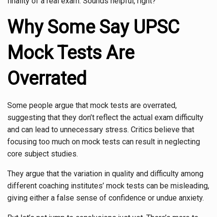
finality of a real exam. Sounds helpful, right?
Why Some Say UPSC
Mock Tests Are
Overrated
Some people argue that mock tests are overrated,
suggesting that they don’t reflect the actual exam difficulty
and can lead to unnecessary stress. Critics believe that
focusing too much on mock tests can result in neglecting
core subject studies.
They argue that the variation in quality and difficulty among
different coaching institutes’ mock tests can be misleading,
giving either a false sense of confidence or undue anxiety.