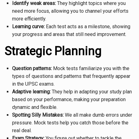
Identify weak areas:
They highlight topics where you
need more focus, allowing you to channel your efforts
more efficiently.
Learning curve:
Each test acts as a milestone, showing
your progress and areas that still need improvement.
Strategic Planning
Question patterns:
Mock tests familiarize you with the
types of questions and patterns that frequently appear
in the UPSC exams.
Adaptive learning:
They help in adapting your study plan
based on your performance, making your preparation
dynamic and flexible.
Spotting Silly Mistakes:
We all make dumb errors under
pressure. Mock tests help you catch those before the
real deal.
Exam Strategy:
You figure out whether to tackle the