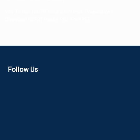
Why To Use NCERT Books for UPSC Preparation?
Download NCERT Books PDF For FREE
Follow Us