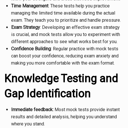
Time Management
: These tests help you practice
managing the limited time available during the actual
exam. They teach you to prioritize and handle pressure.
Exam Strategy
: Developing an effective exam strategy
is crucial, and mock tests allow you to experiment with
different approaches to see what works best for you.
Confidence Building
: Regular practice with mock tests
can boost your confidence, reducing exam anxiety and
making you more comfortable with the exam format.
Knowledge Testing and
Gap Identification
Immediate feedback:
Most mock tests provide instant
results and detailed analysis, helping you understand
where you stand.