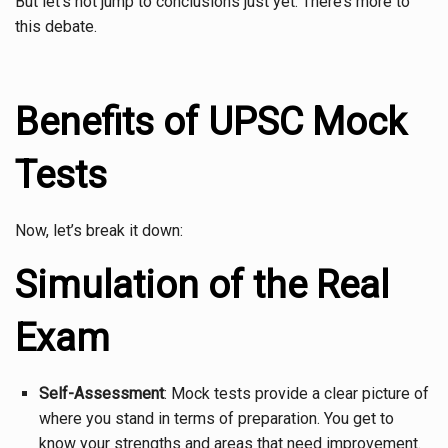
But let’s not jump to conclusions just yet. There’s more to
this debate.
Benefits of UPSC Mock
Tests
Now, let’s break it down:
Simulation of the Real
Exam
Self-Assessment
: Mock tests provide a clear picture of
where you stand in terms of preparation. You get to
know your strengths and areas that need improvement.