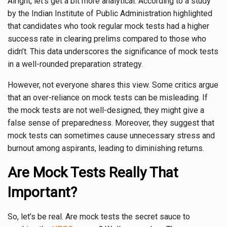
Alright, let’s get a bit more analytical. According to a study
by the Indian Institute of Public Administration highlighted
that candidates who took regular mock tests had a higher
success rate in clearing prelims compared to those who
didn’t. This data underscores the significance of mock tests
in a well-rounded preparation strategy.
However, not everyone shares this view. Some critics argue
that an over-reliance on mock tests can be misleading. If
the mock tests are not well-designed, they might give a
false sense of preparedness. Moreover, they suggest that
mock tests can sometimes cause unnecessary stress and
burnout among aspirants, leading to diminishing returns.
Are Mock Tests Really That
Important?
So, let’s be real. Are mock tests the secret sauce to