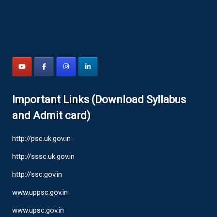
Important Links (Download Syllabus
and Admit card)
http://psc.uk.gov.in
http://sssc.uk.gov.in
http://ssc.gov.in
www.uppsc.gov.in
www.upsc.gov.in