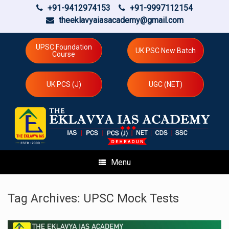
+91-9412974153
+91-9997112154
theeklavyaiasacademy@gmail.com
Skip
to
UPSC Foundation
UK PSC New Batch
Course
content
UK PCS (J)
UGC (NET)
Menu
Tag Archives:
UPSC Mock Tests