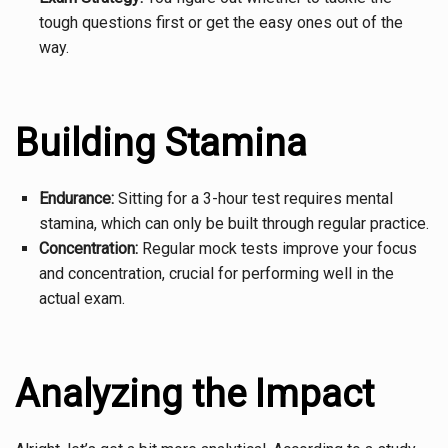
tough questions first or get the easy ones out of the
way.
Building Stamina
Endurance:
Sitting for a 3-hour test requires mental
stamina, which can only be built through regular practice.
Concentration:
Regular mock tests improve your focus
and concentration, crucial for performing well in the
actual exam.
Analyzing the Impact