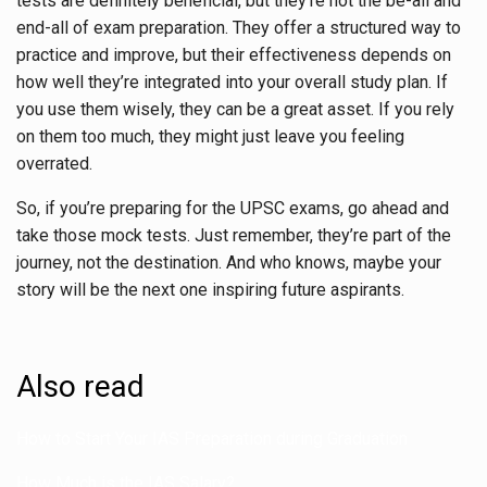
tests are definitely beneficial, but they’re not the be-all and
end-all of exam preparation. They offer a structured way to
practice and improve, but their effectiveness depends on
how well they’re integrated into your overall study plan. If
you use them wisely, they can be a great asset. If you rely
on them too much, they might just leave you feeling
overrated.
So, if you’re preparing for the UPSC exams, go ahead and
take those mock tests. Just remember, they’re part of the
journey, not the destination. And who knows, maybe your
story will be the next one inspiring future aspirants.
Also read
How to Start Your IAS Preparation during Graduation
How Much is the IAS Salary?