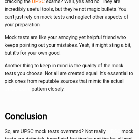
cracking the
UPSC
exams? Well, yes and no. They are
incredibly useful tools, but they’re not magic bullets. You
can’t just rely on mock tests and neglect other aspects of
your preparation.
Mock tests are like your annoying yet helpful friend who
keeps pointing out your mistakes. Yeah, it might sting a bit,
but it’s for your own good.
Another thing to keep in mind is the quality of the mock
tests you choose. Not all are created equal. It’s essential to
pick ones from reputable sources that mimic the actual
UPSC exam
pattern closely.
Conclusion
So, are UPSC mock tests overrated? Not really.
UPSC
mock