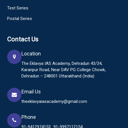
Test Series
Postal Series
Contact Us
Location
The Eklavya IAS Academy, Dehradun 43/34,
Karanpur Road, Near DAV PG College Chowk,
Dehradun – 248001 Uttarakhand (India)
Email Us
theeklavyaiasacademy@gmail.com
Phone
91-9412974153
91-9997112154
,
,