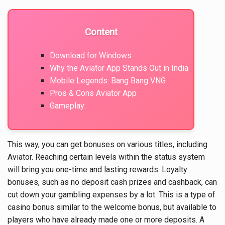
Content
Download for Windows
Why the Aviator App Stands Out in India
Mobile Legends: Bang Bang VNG
Pros & Cons Aviator App
Gameplay:
This way, you can get bonuses on various titles, including
Aviator. Reaching certain levels within the status system
will bring you one-time and lasting rewards. Loyalty
bonuses, such as no deposit cash prizes and cashback, can
cut down your gambling expenses by a lot. This is a type of
casino bonus similar to the welcome bonus, but available to
players who have already made one or more deposits. A