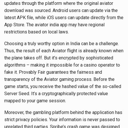
updates through the platform where the original aviator
download was sourced. Android users can update via the
latest APK file, while iOS users can update directly from the
App Store. The aviator india app may have regional
restrictions based on local laws.
Choosing a truly worthy option in India can be a challenge.
Thus, the result of each Aviator flight is already known when
the plane takes off. But it’s encrypted by sophisticated
algorithms – making it impossible for a casino operator to
fake it. Provably Fair guarantees the fairness and
transparency of the Aviator gaming process. Before the
game starts, you receive the hashed value of the so-called
Server Seed. It’s a cryptographically protected value
mapped to your game session.
Moreover, the gambling platform behind the application has
strict privacy policies. Your information is never passed to
unrelated third parties. Spribe’s crash game was designed