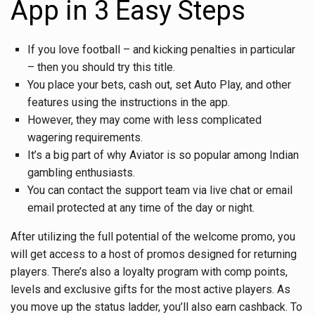
App in 3 Easy Steps
If you love football – and kicking penalties in particular
– then you should try this title.
You place your bets, cash out, set Auto Play, and other
features using the instructions in the app.
However, they may come with less complicated
wagering requirements.
It’s a big part of why Aviator is so popular among Indian
gambling enthusiasts.
You can contact the support team via live chat or email
email protected at any time of the day or night.
After utilizing the full potential of the welcome promo, you
will get access to a host of promos designed for returning
players. There’s also a loyalty program with comp points,
levels and exclusive gifts for the most active players. As
you move up the status ladder, you’ll also earn cashback. To