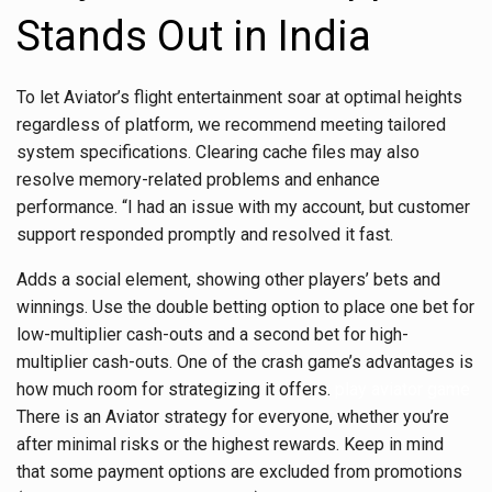
Stands Out in India
To let Aviator’s flight entertainment soar at optimal heights
regardless of platform, we recommend meeting tailored
system specifications. Clearing cache files may also
resolve memory-related problems and enhance
performance. “I had an issue with my account, but customer
support responded promptly and resolved it fast.
Adds a social element, showing other players’ bets and
winnings. Use the double betting option to place one bet for
low-multiplier cash-outs and a second bet for high-
multiplier cash-outs. One of the crash game’s advantages is
how much room for strategizing it offers.
play aviator game
There is an Aviator strategy for everyone, whether you’re
after minimal risks or the highest rewards. Keep in mind
that some payment options are excluded from promotions