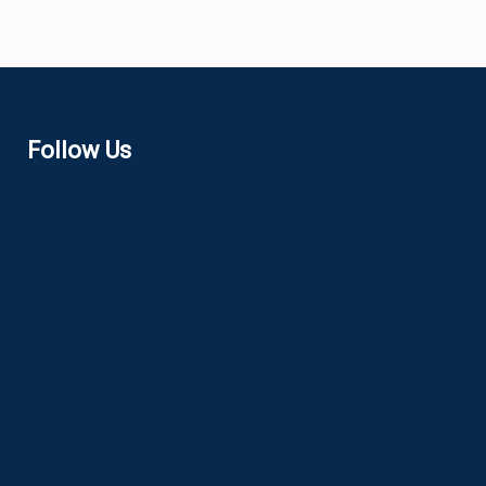
Follow Us