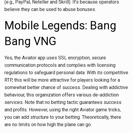
(e.g., PayPal, Neteller and Skrill). It’s because operators
believe they can be used to abuse bonuses.
Mobile Legends: Bang
Bang VNG
Yes, the Aviator app uses SSL encryption, secure
communication protocols and complies with licensing
regulations to safeguard personal data. With its competitive
RTP, this will be more attractive for players looking for a
somewhat better chance of success. Dealing with addictive
behaviour, this organization offers various de-addiction
services. Note that no betting tactic guarantees success
and profits. However, using the right Aviator game tricks,
you can add structure to your betting. Theoretically, there
are no limits on how high the plane can go.