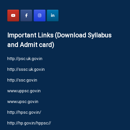
Important Links (Download Syllabus
and Admit card)
http://psc.uk.gov.in
http://sssc.uk.gov.in
http://ssc.gov.in
www.uppsc.gov.in
www.upsc.gov.in
http://hpsc.gov.in/
http://hp.gov.in/hppsc//