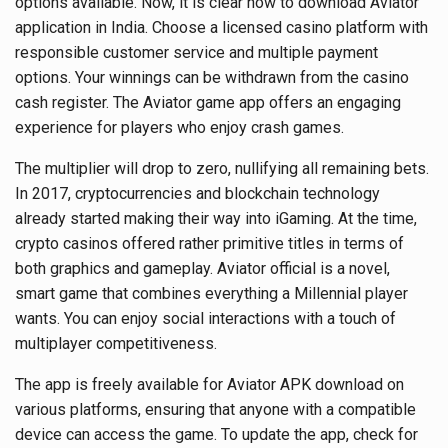
options available. Now, it is clear how to download Aviator
application in India. Choose a licensed casino platform with
responsible customer service and multiple payment
options. Your winnings can be withdrawn from the casino
cash register. The Aviator game app offers an engaging
experience for players who enjoy crash games‌.
The multiplier will drop to zero, nullifying all remaining bets.
In 2017, cryptocurrencies and blockchain technology
already started making their way into iGaming. At the time,
crypto casinos offered rather primitive titles in terms of
both graphics and gameplay. Aviator official is a novel,
smart game that combines everything a Millennial player
wants. You can enjoy social interactions with a touch of
multiplayer competitiveness.
The app is freely available for Aviator APK download on
various platforms, ensuring that anyone with a compatible
device can access the game. To update the app, check for