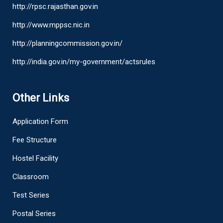
http://rpsc.rajasthan.gov.in
http://www.mppsc.nic.in
http://planningcommission.gov.in/
http://india.gov.in/my-government/actsrules
Other Links
Application Form
Fee Structure
Hostel Facility
Classroom
Test Series
Postal Series