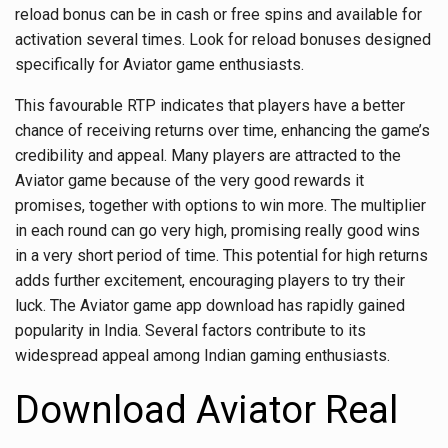
reload bonus can be in cash or free spins and available for
activation several times. Look for reload bonuses designed
specifically for Aviator game enthusiasts.
This favourable RTP indicates that players have a better
chance of receiving returns over time, enhancing the game’s
credibility and appeal. Many players are attracted to the
Aviator game because of the very good rewards it
promises, together with options to win more. The multiplier
in each round can go very high, promising really good wins
in a very short period of time. This potential for high returns
adds further excitement, encouraging players to try their
luck. The Aviator game app download has rapidly gained
popularity in India. Several factors contribute to its
widespread appeal among Indian gaming enthusiasts.
Download Aviator Real