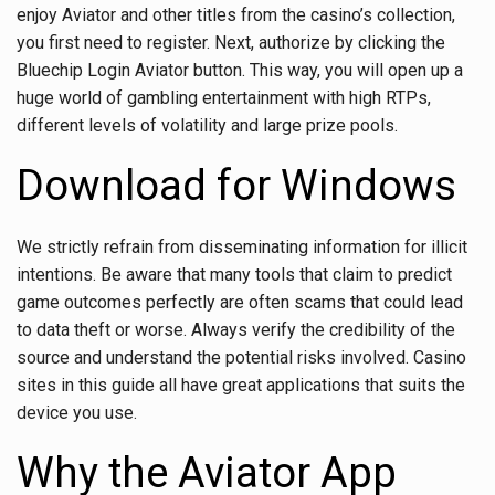
enjoy Aviator and other titles from the casino’s collection,
you first need to register. Next, authorize by clicking the
Bluechip Login Aviator button. This way, you will open up a
huge world of gambling entertainment with high RTPs,
different levels of volatility and large prize pools.
Download for Windows
We strictly refrain from disseminating information for illicit
intentions. Be aware that many tools that claim to predict
game outcomes perfectly are often scams that could lead
to data theft or worse. Always verify the credibility of the
source and understand the potential risks involved. Casino
sites in this guide all have great applications that suits the
device you use.
Why the Aviator App