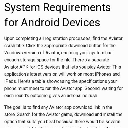
System Requirements
for Android Devices
Upon completing all registration processes, find the Aviator
crash title. Click the appropriate download button for the
Windows version of Aviator, ensuring your system has
enough storage space for the file. There’s a separate
Aviator APK for iOS devices that lets you play Aviator. This
application’s latest version will work on most iPhones and
iPads. Here’s a table showcasing the specifications your
phone must meet to run the Aviator app. Second, waiting for
each round’s outcome gives an adrenaline rush.
The goal is to find any Aviator app download link in the
store. Search for the Aviator game, download and install the
option that suits you best because there would be several