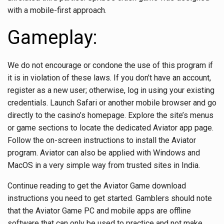
with a mobile-first approach.
Gameplay:
We do not encourage or condone the use of this program if
it is in violation of these laws. If you don’t have an account,
register as a new user; otherwise, log in using your existing
credentials. Launch Safari or another mobile browser and go
directly to the casino’s homepage. Explore the site’s menus
or game sections to locate the dedicated Aviator app page.
Follow the on-screen instructions to install the Aviator
program. Aviator can also be applied with Windows and
MacOS in a very simple way from trusted sites in India.
Continue reading to get the Aviator Game download
instructions you need to get started. Gamblers should note
that the Aviator Game PC and mobile apps are offline
software that can only be used to practice and not make