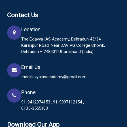
Contact Us
Location
The Eklavya IAS Academy, Dehradun 43/34,
Karanpur Road, Near DAV PG College Chowk,
Dehradun – 248001 Uttarakhand (India)
Email Us
theeklavyaiasacademy@gmail.com
Phone
91-9412974153
91-9997112154
,
,
0135-3555103
Download Our App