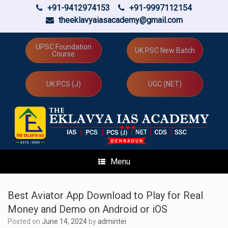
+91-9412974153
+91-9997112154
theeklavyaiasacademy@gmail.com
Skip
to
UPSC Foundation
UK PSC New Batch
Course
content
UK PCS (J)
UGC (NET)
Menu
Best Aviator App Download to Play for Real
Money and Demo on Android or iOS
Posted on
June 14, 2024
by
admintei