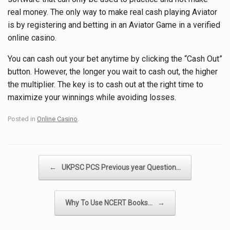
real money. The only way to make real cash playing Aviator
is by registering and betting in an Aviator Game in a verified
online casino.
You can cash out your bet anytime by clicking the “Cash Out”
button. However, the longer you wait to cash out, the higher
the multiplier. The key is to cash out at the right time to
maximize your winnings while avoiding losses.
Posted in
Online Casino
.
Post navigation
←
UKPSC PCS Previous year Question…
Why To Use NCERT Books…
→